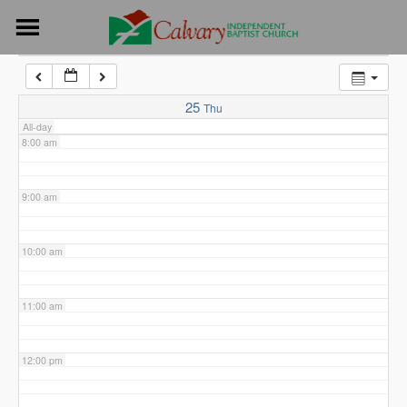
Skip
6:00 am
to
content
7:00 am
25
Thu
All-day
8:00 am
9:00 am
10:00 am
11:00 am
12:00 pm