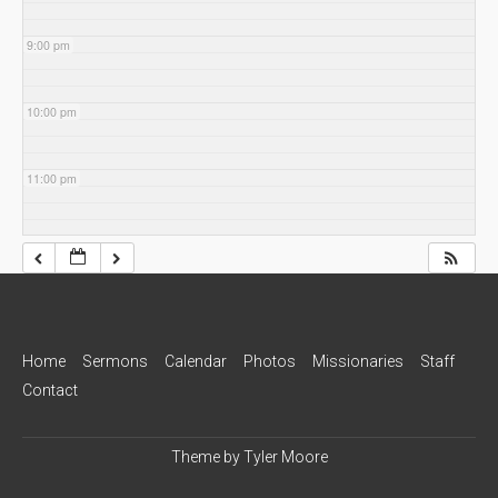
9:00 pm
10:00 pm
11:00 pm
Home
Sermons
Calendar
Photos
Missionaries
Staff
Contact
Theme by
Tyler Moore