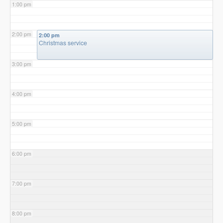
1:00 pm
2:00 pm
2:00 pm
Christmas service
3:00 pm
4:00 pm
5:00 pm
6:00 pm
7:00 pm
8:00 pm