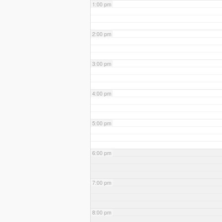
1:00 pm
2:00 pm
3:00 pm
4:00 pm
5:00 pm
6:00 pm
7:00 pm
8:00 pm