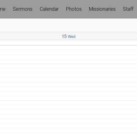
me
Sermons
Calendar
Photos
Missionaries
Staff
15
Wed