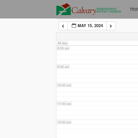
Skip
Ho
6:00 am
to
content
MAY 15, 2024
7:00 am
All-day
8:00 am
9:00 am
10:00 am
11:00 am
12:00 pm