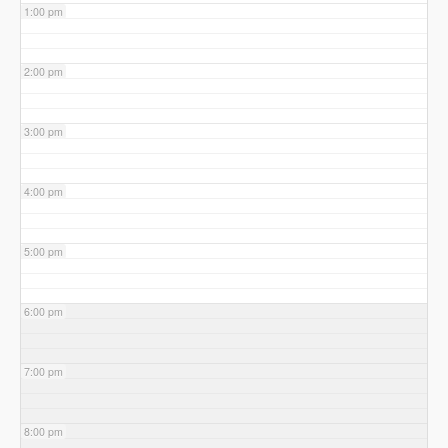
1:00 pm
2:00 pm
3:00 pm
4:00 pm
5:00 pm
6:00 pm
7:00 pm
8:00 pm