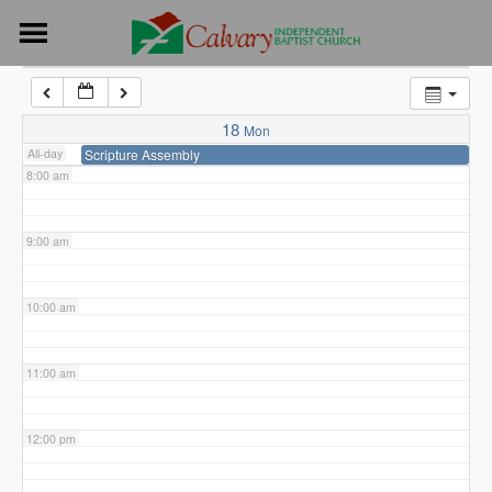
Skip
to
6:00 am
content
7:00 am
18
Mon
All-day
Scripture Assembly
8:00 am
9:00 am
10:00 am
11:00 am
12:00 pm