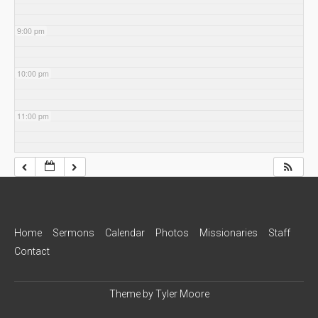
9:00 pm
10:00 pm
11:00 pm
Home
Sermons
Calendar
Photos
Missionaries
Staff
Contact
Theme by
Tyler Moore