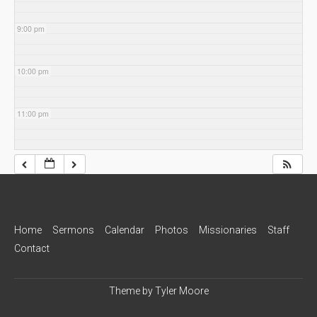
9:00 pm
10:00 pm
11:00 pm
Home
Sermons
Calendar
Photos
Missionaries
Staff
Contact
Theme by
Tyler Moore