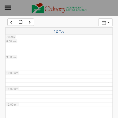
Skip
6:00 am
to
content
7:00 am
12
Tue
All-day
8:00 am
9:00 am
10:00 am
11:00 am
12:00 pm