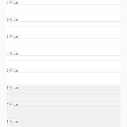
1:00 pm
2:00 pm
3:00 pm
4:00 pm
5:00 pm
6:00 pm
7:00 pm
8:00 pm