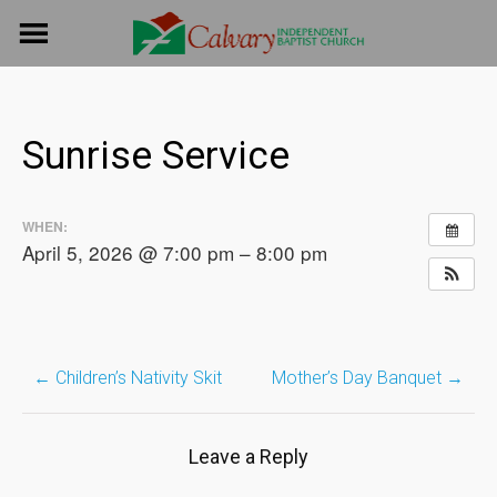
Skip
to
content
Sunrise Service
WHEN:
April 5, 2026 @ 7:00 pm – 8:00 pm
←
Children’s Nativity Skit
Mother’s Day Banquet
→
Post
navigation
Leave a Reply