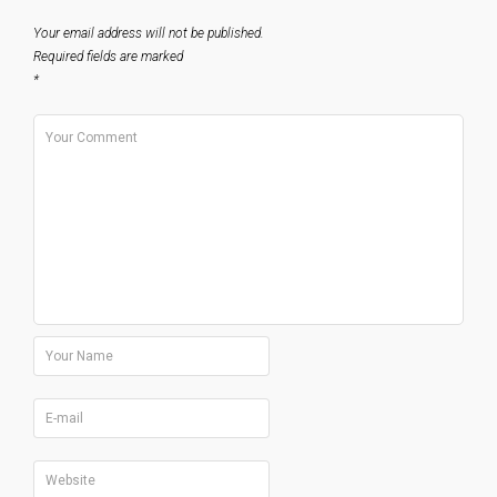
Your email address will not be published.
Required fields are marked
*